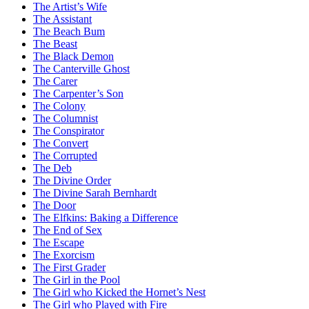
The Artist’s Wife
The Assistant
The Beach Bum
The Beast
The Black Demon
The Canterville Ghost
The Carer
The Carpenter’s Son
The Colony
The Columnist
The Conspirator
The Convert
The Corrupted
The Deb
The Divine Order
The Divine Sarah Bernhardt
The Door
The Elfkins: Baking a Difference
The End of Sex
The Escape
The Exorcism
The First Grader
The Girl in the Pool
The Girl who Kicked the Hornet’s Nest
The Girl who Played with Fire