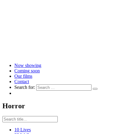
Now showing
Coming soon
Our films
Contact
Search for:
Horror
10 Lives