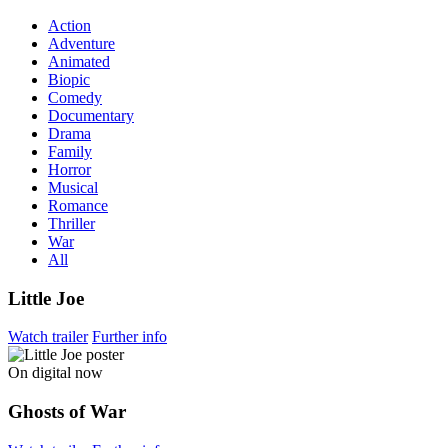
Action
Adventure
Animated
Biopic
Comedy
Documentary
Drama
Family
Horror
Musical
Romance
Thriller
War
All
Little Joe
Watch trailer
Further info
On digital now
Ghosts of War