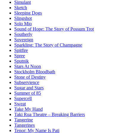
Simulant
Sketch
Sleeping Dogs
Slingshot
Solo Mio
Sound of Hope: The Story of Possum Trot
Southerly
Sovereign
Sparkling: The Story of Champagne
Spitfire
Spree
Sputnik
Stars At Noon
Stockholm Bloodbath
Stone of Destiny
Subservience
Sugar and Stars
Summer of 85
Supercell
Sweat
Take My Hand
Taki Rua Theatre – Breaking Barriers
Tangerine
Tangerines
Tenor: My Name Is Pati