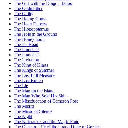
The Girl with the Dragon Tattoo
The Godmother
The Guilty
The Hating Game
The Heart Dances
The Hippopotamus
The Hole in the Ground
The Honeymoon
The Ice Road
The Innocents
The Innocents
The Invitation
The King of Kings
The Kings of Summer
The Last Full Measure
The Last Rodeo
The Lie
The Man on the Island
The Man Who Sold His Skin
The Miseducation of Cameron Post
The Misfits
The Music of Silence
The Night
The Nutcracker and the Magic Flute
The Obscure Life of the Grand Duke of Corsica