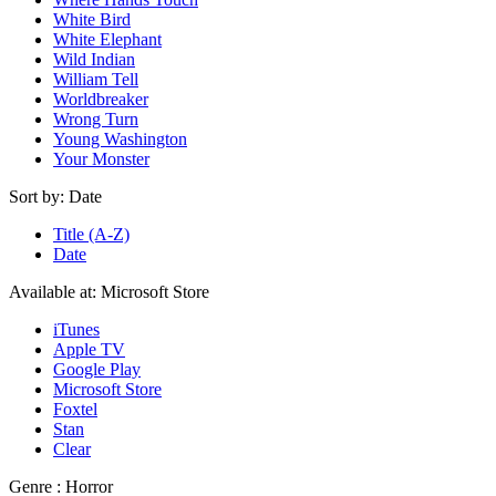
White Bird
White Elephant
Wild Indian
William Tell
Worldbreaker
Wrong Turn
Young Washington
Your Monster
Sort by:
Date
Title (A-Z)
Date
Available at:
Microsoft Store
iTunes
Apple TV
Google Play
Microsoft Store
Foxtel
Stan
Clear
Genre :
Horror