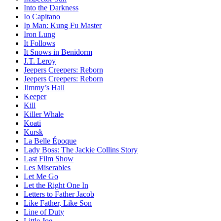
Into the Darkness
Io Capitano
Ip Man: Kung Fu Master
Iron Lung
It Follows
It Snows in Benidorm
J.T. Leroy
Jeepers Creepers: Reborn
Jeepers Creepers: Reborn
Jimmy’s Hall
Keeper
Kill
Killer Whale
Koati
Kursk
La Belle Époque
Lady Boss: The Jackie Collins Story
Last Film Show
Les Miserables
Let Me Go
Let the Right One In
Letters to Father Jacob
Like Father, Like Son
Line of Duty
Little Joe