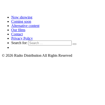
Now showing
Coming soon
Alternative content
Our films
Contact
Privacy Policy
Search for:
© 2026 Rialto Distribution All Rights Reserved