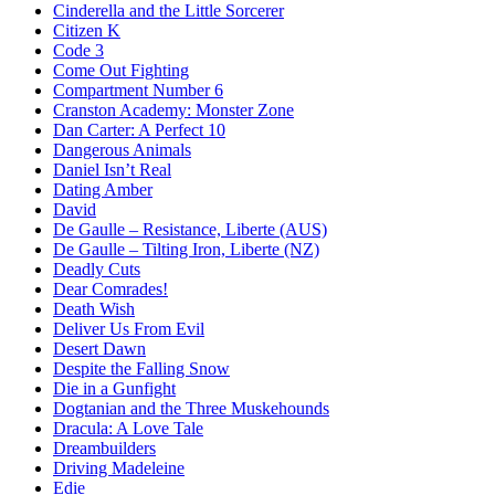
Cinderella and the Little Sorcerer
Citizen K
Code 3
Come Out Fighting
Compartment Number 6
Cranston Academy: Monster Zone
Dan Carter: A Perfect 10
Dangerous Animals
Daniel Isn’t Real
Dating Amber
David
De Gaulle – Resistance, Liberte (AUS)
De Gaulle – Tilting Iron, Liberte (NZ)
Deadly Cuts
Dear Comrades!
Death Wish
Deliver Us From Evil
Desert Dawn
Despite the Falling Snow
Die in a Gunfight
Dogtanian and the Three Muskehounds
Dracula: A Love Tale
Dreambuilders
Driving Madeleine
Edie