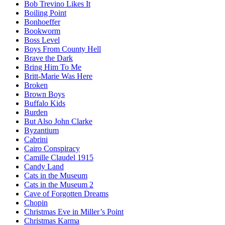
Bob Trevino Likes It
Boiling Point
Bonhoeffer
Bookworm
Boss Level
Boys From County Hell
Brave the Dark
Bring Him To Me
Britt-Marie Was Here
Broken
Brown Boys
Buffalo Kids
Burden
But Also John Clarke
Byzantium
Cabrini
Cairo Conspiracy
Camille Claudel 1915
Candy Land
Cats in the Museum
Cats in the Museum 2
Cave of Forgotten Dreams
Chopin
Christmas Eve in Miller’s Point
Christmas Karma