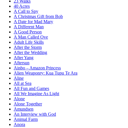
23 Walks
40 Acres
A Call to Spy
A Christmas Gift from Bob
A Date for Mad Mary
A Different Man
A Good Person
A Man Called Ove
Adult Life Skills
After the Storm
After the Wedding
After Yang
Aftersun
Ainbo – Amazon Princess
Alien Weaponry: Kua Tupu Te Ara
Aline
All at Sea
All Fun and Games
All We Imagine As Light
Alone
Alone Together
Amundsen
An Interview with God
Animal Farm
Anora