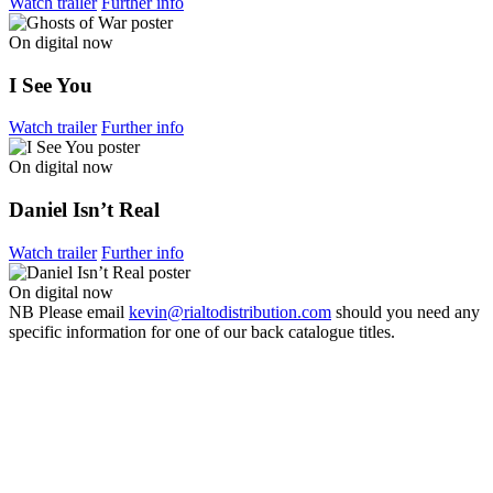
Watch trailer
Further info
On digital now
I See You
Watch trailer
Further info
On digital now
Daniel Isn’t Real
Watch trailer
Further info
On digital now
NB
Please email
kevin@rialtodistribution.com
should you need any
specific information for one of our back catalogue titles.