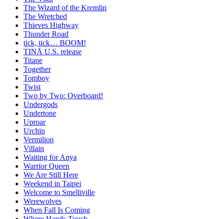
The Wizard of the Kremlin
The Wretched
Thieves Highway
Thunder Road
tick, tick… BOOM!
TINĀ U.S. release
Titane
Together
Tomboy
Twist
Two by Two: Overboard!
Undergods
Undertone
Uproar
Urchin
Vermilion
Villain
Waiting for Anya
Warrior Queen
We Are Still Here
Weekend in Taipei
Welcome to Smelliville
Werewolves
When Fall Is Coming
Where Hands Touch