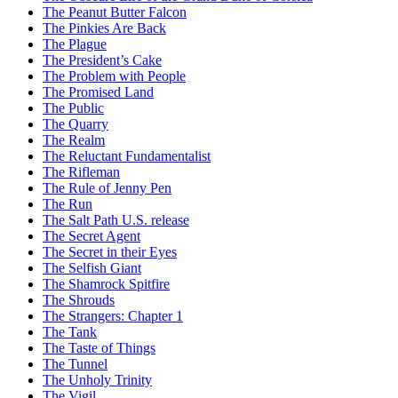
The Peanut Butter Falcon
The Pinkies Are Back
The Plague
The President’s Cake
The Problem with People
The Promised Land
The Public
The Quarry
The Realm
The Reluctant Fundamentalist
The Rifleman
The Rule of Jenny Pen
The Run
The Salt Path U.S. release
The Secret Agent
The Secret in their Eyes
The Selfish Giant
The Shamrock Spitfire
The Shrouds
The Strangers: Chapter 1
The Tank
The Taste of Things
The Tunnel
The Unholy Trinity
The Vigil