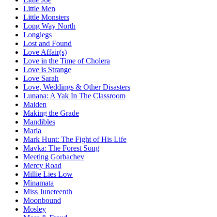
Little Men
Little Monsters
Long Way North
Longlegs
Lost and Found
Love Affair(s)
Love in the Time of Cholera
Love is Strange
Love Sarah
Love, Weddings & Other Disasters
Lunana: A Yak In The Classroom
Maiden
Making the Grade
Mandibles
Maria
Mark Hunt: The Fight of His Life
Mavka: The Forest Song
Meeting Gorbachev
Mercy Road
Millie Lies Low
Minamata
Miss Juneteenth
Moonbound
Mosley