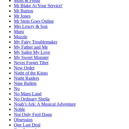
Moss & Freud
Mr Blake At Your Service!
Mr Burton
Mr Jones
Mr Stein Goes Online
Mrs Lowry & Son
Muru
Muzzle
My Fairy Troublemaker
My Father and Me
My Sailor My Love
My Sweet Monster
Never Forget Tibet
New Order
Night of the Kings
Night Raiders
Nine Bullets
No
No Mans Land
No Ordinary Sheila
Noah’s Ark: A Musical Adventure
Noble
Not Only Fred Dagg
Obsession
One Last Deal