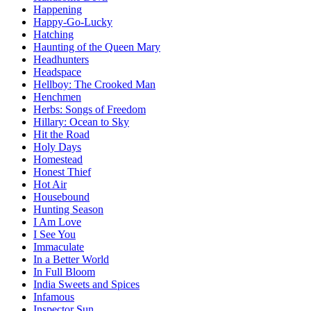
Happening
Happy-Go-Lucky
Hatching
Haunting of the Queen Mary
Headhunters
Headspace
Hellboy: The Crooked Man
Henchmen
Herbs: Songs of Freedom
Hillary: Ocean to Sky
Hit the Road
Holy Days
Homestead
Honest Thief
Hot Air
Housebound
Hunting Season
I Am Love
I See You
Immaculate
In a Better World
In Full Bloom
India Sweets and Spices
Infamous
Inspector Sun