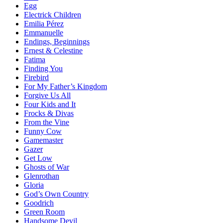
Egg
Electrick Children
Emilia Pérez
Emmanuelle
Endings, Beginnings
Ernest & Celestine
Fatima
Finding You
Firebird
For My Father’s Kingdom
Forgive Us All
Four Kids and It
Frocks & Divas
From the Vine
Funny Cow
Gamemaster
Gazer
Get Low
Ghosts of War
Glenrothan
Gloria
God’s Own Country
Goodrich
Green Room
Handsome Devil