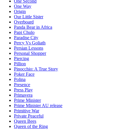
One Second
One Way
Origin
Our Little Sister
Overboard
Panda Bear in Africa
Papi Chulo
Paradise City
Percy Vs Goliath
Persian Lessons
Personal Shopper
Piercing
Pillion
Pinocchio: A True Story
Poker Face
Polina
Presence
Press Play
Primavera
Prime Minister
Prime Minister AU release
Primitive War
Private Peaceful
Queen Bees
Queen of the Ring