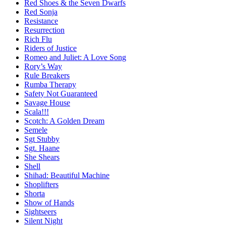
Red Shoes & the Seven Dwarfs
Red Sonja
Resistance
Resurrection
Rich Flu
Riders of Justice
Romeo and Juliet: A Love Song
Rory’s Way
Rule Breakers
Rumba Therapy
Safety Not Guaranteed
Savage House
Scala!!!
Scotch: A Golden Dream
Semele
Sgt Stubby
Sgt. Haane
She Shears
Shell
Shihad: Beautiful Machine
Shoplifters
Shorta
Show of Hands
Sightseers
Silent Night