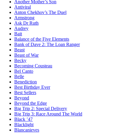
Another Mother’s Son
Antiviral
Anton Chekhov’s The Duel
Armstrong
Ask Dr Ruth
Audrey
Bait
Balance of the Five Elements
Bank of Dave 2: The Loan Ranger
Beast
Beast of War
Becky
Becoming Cousteau
Bel Canto
Belle
Benediction
Best Birthday Ever
Best Sellers
Beyond
Beyond the Edge
Big Trip 2: Special Delivery
Big Trip 3: Race Around The World
Black ’47
Blacklight
Blancanieves