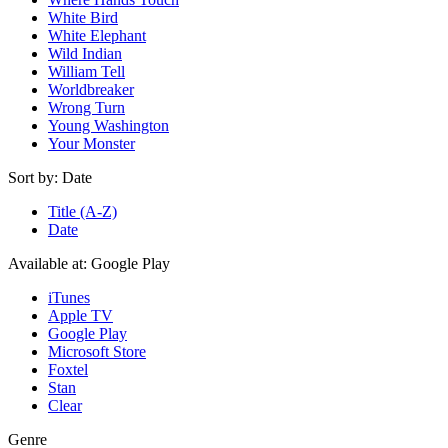
White Bird
White Elephant
Wild Indian
William Tell
Worldbreaker
Wrong Turn
Young Washington
Your Monster
Sort by:
Date
Title (A-Z)
Date
Available at:
Google Play
iTunes
Apple TV
Google Play
Microsoft Store
Foxtel
Stan
Clear
Genre