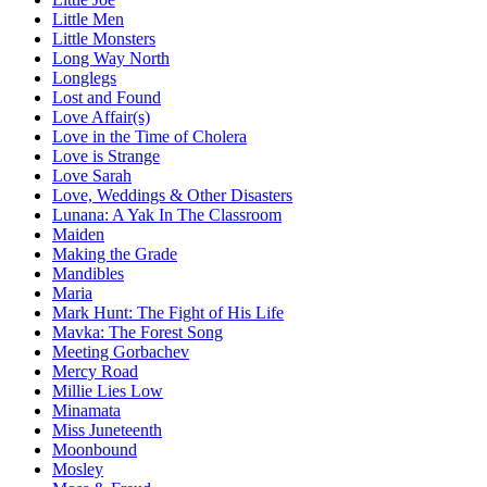
Little Men
Little Monsters
Long Way North
Longlegs
Lost and Found
Love Affair(s)
Love in the Time of Cholera
Love is Strange
Love Sarah
Love, Weddings & Other Disasters
Lunana: A Yak In The Classroom
Maiden
Making the Grade
Mandibles
Maria
Mark Hunt: The Fight of His Life
Mavka: The Forest Song
Meeting Gorbachev
Mercy Road
Millie Lies Low
Minamata
Miss Juneteenth
Moonbound
Mosley