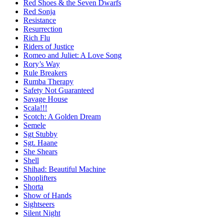
Red Shoes & the Seven Dwarfs
Red Sonja
Resistance
Resurrection
Rich Flu
Riders of Justice
Romeo and Juliet: A Love Song
Rory’s Way
Rule Breakers
Rumba Therapy
Safety Not Guaranteed
Savage House
Scala!!!
Scotch: A Golden Dream
Semele
Sgt Stubby
Sgt. Haane
She Shears
Shell
Shihad: Beautiful Machine
Shoplifters
Shorta
Show of Hands
Sightseers
Silent Night