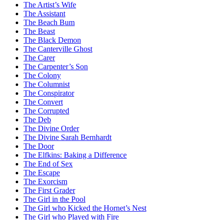
The Artist’s Wife
The Assistant
The Beach Bum
The Beast
The Black Demon
The Canterville Ghost
The Carer
The Carpenter’s Son
The Colony
The Columnist
The Conspirator
The Convert
The Corrupted
The Deb
The Divine Order
The Divine Sarah Bernhardt
The Door
The Elfkins: Baking a Difference
The End of Sex
The Escape
The Exorcism
The First Grader
The Girl in the Pool
The Girl who Kicked the Hornet’s Nest
The Girl who Played with Fire