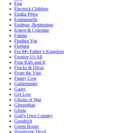
Egg
Electrick Children
Emilia Pérez
Emmanuelle
Endings, Beginnings
Ernest & Celestine
Fatima
Finding You
Firebird
For My Father’s Kingdom
Forgive Us All
Four Kids and It
Frocks & Divas
From the Vine
Funny Cow
Gamemaster
Gazer
Get Low
Ghosts of War
Glenrothan
Gloria
God’s Own Country
Goodrich
Green Room
Handsome Devil