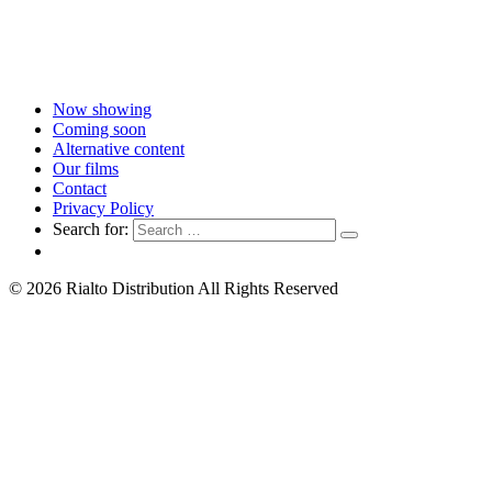
Now showing
Coming soon
Alternative content
Our films
Contact
Privacy Policy
Search for:
© 2026 Rialto Distribution All Rights Reserved