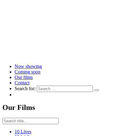
Now showing
Coming soon
Our films
Contact
Search for:
Our Films
10 Lives