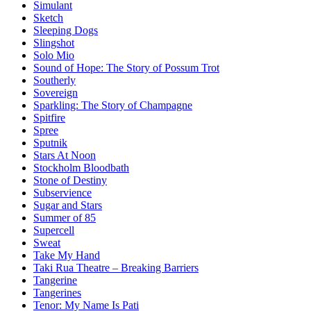
Simulant
Sketch
Sleeping Dogs
Slingshot
Solo Mio
Sound of Hope: The Story of Possum Trot
Southerly
Sovereign
Sparkling: The Story of Champagne
Spitfire
Spree
Sputnik
Stars At Noon
Stockholm Bloodbath
Stone of Destiny
Subservience
Sugar and Stars
Summer of 85
Supercell
Sweat
Take My Hand
Taki Rua Theatre – Breaking Barriers
Tangerine
Tangerines
Tenor: My Name Is Pati