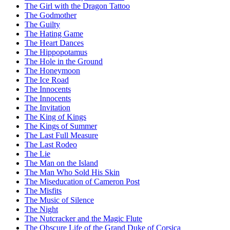
The Girl with the Dragon Tattoo
The Godmother
The Guilty
The Hating Game
The Heart Dances
The Hippopotamus
The Hole in the Ground
The Honeymoon
The Ice Road
The Innocents
The Innocents
The Invitation
The King of Kings
The Kings of Summer
The Last Full Measure
The Last Rodeo
The Lie
The Man on the Island
The Man Who Sold His Skin
The Miseducation of Cameron Post
The Misfits
The Music of Silence
The Night
The Nutcracker and the Magic Flute
The Obscure Life of the Grand Duke of Corsica