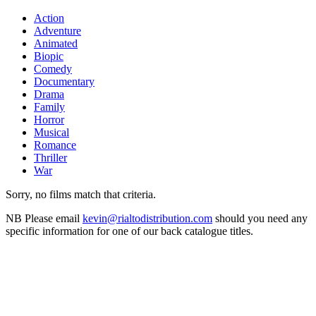
Action
Adventure
Animated
Biopic
Comedy
Documentary
Drama
Family
Horror
Musical
Romance
Thriller
War
Sorry, no films match that criteria.
NB
Please email
kevin@rialtodistribution.com
should you need any
specific information for one of our back catalogue titles.