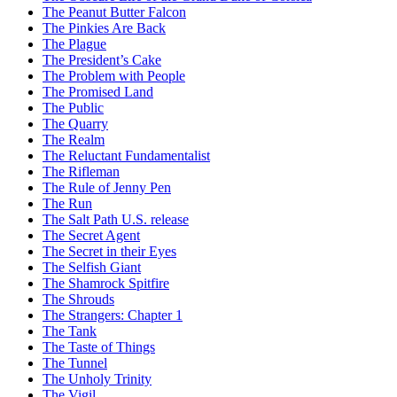
The Peanut Butter Falcon
The Pinkies Are Back
The Plague
The President’s Cake
The Problem with People
The Promised Land
The Public
The Quarry
The Realm
The Reluctant Fundamentalist
The Rifleman
The Rule of Jenny Pen
The Run
The Salt Path U.S. release
The Secret Agent
The Secret in their Eyes
The Selfish Giant
The Shamrock Spitfire
The Shrouds
The Strangers: Chapter 1
The Tank
The Taste of Things
The Tunnel
The Unholy Trinity
The Vigil