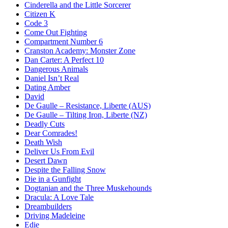
Cinderella and the Little Sorcerer
Citizen K
Code 3
Come Out Fighting
Compartment Number 6
Cranston Academy: Monster Zone
Dan Carter: A Perfect 10
Dangerous Animals
Daniel Isn’t Real
Dating Amber
David
De Gaulle – Resistance, Liberte (AUS)
De Gaulle – Tilting Iron, Liberte (NZ)
Deadly Cuts
Dear Comrades!
Death Wish
Deliver Us From Evil
Desert Dawn
Despite the Falling Snow
Die in a Gunfight
Dogtanian and the Three Muskehounds
Dracula: A Love Tale
Dreambuilders
Driving Madeleine
Edie