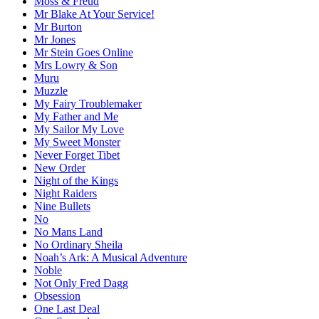
Moss & Freud
Mr Blake At Your Service!
Mr Burton
Mr Jones
Mr Stein Goes Online
Mrs Lowry & Son
Muru
Muzzle
My Fairy Troublemaker
My Father and Me
My Sailor My Love
My Sweet Monster
Never Forget Tibet
New Order
Night of the Kings
Night Raiders
Nine Bullets
No
No Mans Land
No Ordinary Sheila
Noah’s Ark: A Musical Adventure
Noble
Not Only Fred Dagg
Obsession
One Last Deal