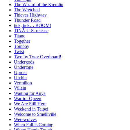
The Wizard of the Kremlin
The Wretched
Thieves Highway
Thunder Road
tick, tick… BOOM!
TINĀ U.S. release
Titane
Together
Tomboy
Twist
Two by Two: Overboard!
Undergods
Undertone
Uproar
Urchin
Vermilion
Villain
Waiting for Anya
Warrior Queen
We Are Still Here
Weekend in Taipei
Welcome to Smelliville
Werewolves
When Fall Is Coming
Where Hands Touch