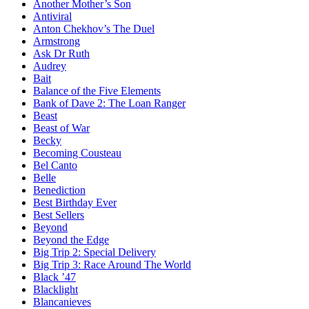
Another Mother’s Son
Antiviral
Anton Chekhov’s The Duel
Armstrong
Ask Dr Ruth
Audrey
Bait
Balance of the Five Elements
Bank of Dave 2: The Loan Ranger
Beast
Beast of War
Becky
Becoming Cousteau
Bel Canto
Belle
Benediction
Best Birthday Ever
Best Sellers
Beyond
Beyond the Edge
Big Trip 2: Special Delivery
Big Trip 3: Race Around The World
Black ’47
Blacklight
Blancanieves