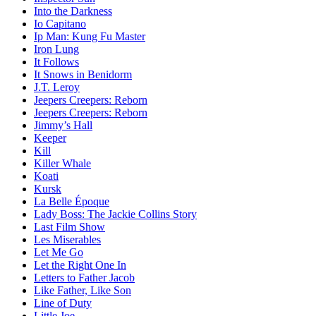
Into the Darkness
Io Capitano
Ip Man: Kung Fu Master
Iron Lung
It Follows
It Snows in Benidorm
J.T. Leroy
Jeepers Creepers: Reborn
Jeepers Creepers: Reborn
Jimmy’s Hall
Keeper
Kill
Killer Whale
Koati
Kursk
La Belle Époque
Lady Boss: The Jackie Collins Story
Last Film Show
Les Miserables
Let Me Go
Let the Right One In
Letters to Father Jacob
Like Father, Like Son
Line of Duty
Little Joe