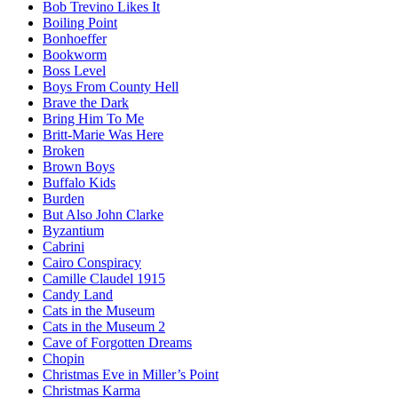
Bob Trevino Likes It
Boiling Point
Bonhoeffer
Bookworm
Boss Level
Boys From County Hell
Brave the Dark
Bring Him To Me
Britt-Marie Was Here
Broken
Brown Boys
Buffalo Kids
Burden
But Also John Clarke
Byzantium
Cabrini
Cairo Conspiracy
Camille Claudel 1915
Candy Land
Cats in the Museum
Cats in the Museum 2
Cave of Forgotten Dreams
Chopin
Christmas Eve in Miller’s Point
Christmas Karma