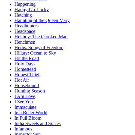
Happening
Happy-Go-Lucky
Hatching
Haunting of the Queen Mary
Headhunters
Headspace
Hellboy: The Crooked Man
Henchmen
Herbs: Songs of Freedom
Hillary: Ocean to Sky
Hit the Road
Holy Days
Homestead
Honest Thief
Hot Air
Housebound
Hunting Season
I Am Love
I See You
Immaculate
In a Better World
In Full Bloom
India Sweets and Spices
Infamous
Inspector Sun