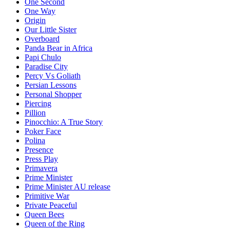
One Second
One Way
Origin
Our Little Sister
Overboard
Panda Bear in Africa
Papi Chulo
Paradise City
Percy Vs Goliath
Persian Lessons
Personal Shopper
Piercing
Pillion
Pinocchio: A True Story
Poker Face
Polina
Presence
Press Play
Primavera
Prime Minister
Prime Minister AU release
Primitive War
Private Peaceful
Queen Bees
Queen of the Ring