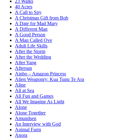
23 Walks
40 Acres
A Call to Spy
A Christmas Gift from Bob
A Date for Mad Mary
A Different Man
A Good Person
A Man Called Ove
Adult Life Skills
After the Storm
After the Wedding
After Yang
Aftersun
Ainbo – Amazon Princess
Alien Weaponry: Kua Tupu Te Ara
Aline
All at Sea
All Fun and Games
All We Imagine As Light
Alone
Alone Together
Amundsen
An Interview with God
Animal Farm
Anora