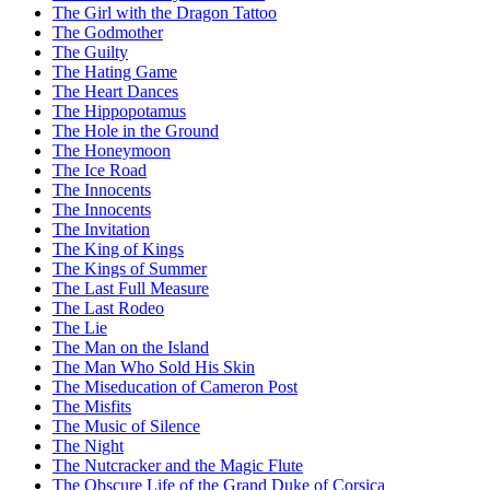
The Girl with the Dragon Tattoo
The Godmother
The Guilty
The Hating Game
The Heart Dances
The Hippopotamus
The Hole in the Ground
The Honeymoon
The Ice Road
The Innocents
The Innocents
The Invitation
The King of Kings
The Kings of Summer
The Last Full Measure
The Last Rodeo
The Lie
The Man on the Island
The Man Who Sold His Skin
The Miseducation of Cameron Post
The Misfits
The Music of Silence
The Night
The Nutcracker and the Magic Flute
The Obscure Life of the Grand Duke of Corsica