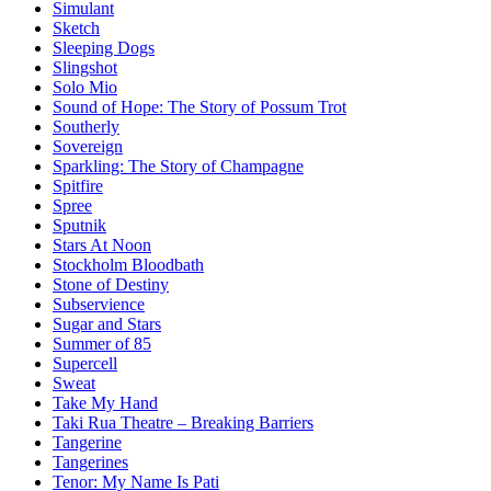
Simulant
Sketch
Sleeping Dogs
Slingshot
Solo Mio
Sound of Hope: The Story of Possum Trot
Southerly
Sovereign
Sparkling: The Story of Champagne
Spitfire
Spree
Sputnik
Stars At Noon
Stockholm Bloodbath
Stone of Destiny
Subservience
Sugar and Stars
Summer of 85
Supercell
Sweat
Take My Hand
Taki Rua Theatre – Breaking Barriers
Tangerine
Tangerines
Tenor: My Name Is Pati