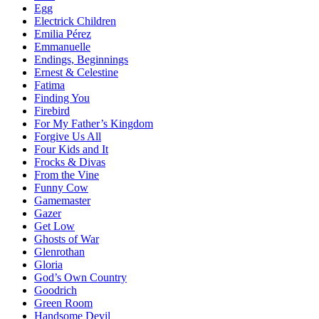
Egg
Electrick Children
Emilia Pérez
Emmanuelle
Endings, Beginnings
Ernest & Celestine
Fatima
Finding You
Firebird
For My Father’s Kingdom
Forgive Us All
Four Kids and It
Frocks & Divas
From the Vine
Funny Cow
Gamemaster
Gazer
Get Low
Ghosts of War
Glenrothan
Gloria
God’s Own Country
Goodrich
Green Room
Handsome Devil