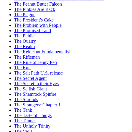
The Peanut Butter Falcon
The Pinkies Are Back
The Plague
The President’s Cake
The Problem with People
The Promised Land
The Public
The Quarry
The Realm
The Reluctant Fundamentalist
The Rifleman
The Rule of Jenny Pen
The Run
The Salt Path U.S. release
The Secret Agent
The Secret in their Eyes
The Selfish Giant
The Shamrock Spitfire
The Shrouds
The Strangers: Chapter 1
The Tank
The Taste of Things
The Tunnel
The Unholy Trinity
The Vigil