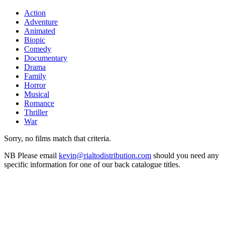
Action
Adventure
Animated
Biopic
Comedy
Documentary
Drama
Family
Horror
Musical
Romance
Thriller
War
Sorry, no films match that criteria.
NB
Please email
kevin@rialtodistribution.com
should you need any
specific information for one of our back catalogue titles.