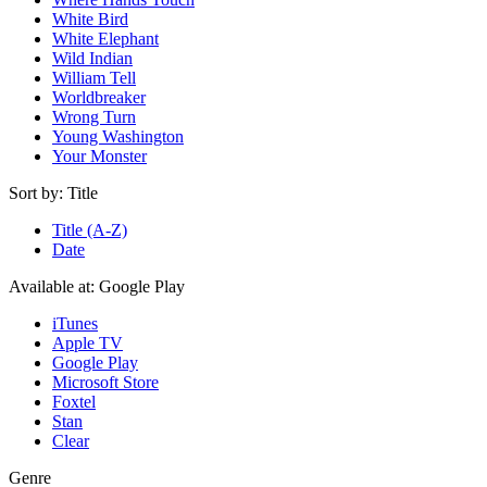
White Bird
White Elephant
Wild Indian
William Tell
Worldbreaker
Wrong Turn
Young Washington
Your Monster
Sort by:
Title
Title (A-Z)
Date
Available at:
Google Play
iTunes
Apple TV
Google Play
Microsoft Store
Foxtel
Stan
Clear
Genre