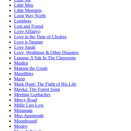
Little Men
Little Monsters
Long Way North
Longlegs
Lost and Found
Love Affair(s)
Love in the Time of Cholera
Love is Strange
Love Sarah
Love, Weddings & Other Disasters
Lunana: A Yak In The Classroom
Maiden
Making the Grade
Mandibles
Maria
Mark Hunt: The Fight of His Life
Mavka: The Forest Song
Meeting Gorbachev
Mercy Road
Millie Lies Low
Minamata
Miss Juneteenth
Moonbound
Mosley