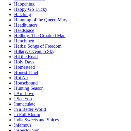
Happening
Happy-Go-Lucky
Hatching
Haunting of the Queen Mary
Headhunters
Headspace
Hellboy: The Crooked Man
Henchmen
Herbs: Songs of Freedom
Hillary: Ocean to Sky
Hit the Road
Holy Days
Homestead
Honest Thief
Hot Air
Housebound
Hunting Season
I Am Love
I See You
Immaculate
In a Better World
In Full Bloom
India Sweets and Spices
Infamous
Inspector Sun