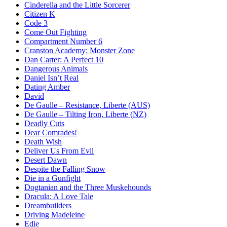
Cinderella and the Little Sorcerer
Citizen K
Code 3
Come Out Fighting
Compartment Number 6
Cranston Academy: Monster Zone
Dan Carter: A Perfect 10
Dangerous Animals
Daniel Isn’t Real
Dating Amber
David
De Gaulle – Resistance, Liberte (AUS)
De Gaulle – Tilting Iron, Liberte (NZ)
Deadly Cuts
Dear Comrades!
Death Wish
Deliver Us From Evil
Desert Dawn
Despite the Falling Snow
Die in a Gunfight
Dogtanian and the Three Muskehounds
Dracula: A Love Tale
Dreambuilders
Driving Madeleine
Edie