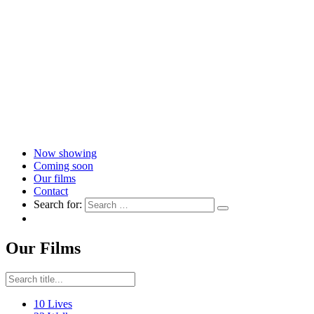
Now showing
Coming soon
Our films
Contact
Search for:
Our Films
10 Lives