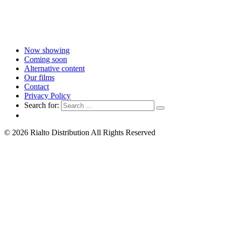
Now showing
Coming soon
Alternative content
Our films
Contact
Privacy Policy
Search for:
© 2026 Rialto Distribution All Rights Reserved