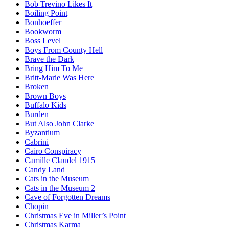
Bob Trevino Likes It
Boiling Point
Bonhoeffer
Bookworm
Boss Level
Boys From County Hell
Brave the Dark
Bring Him To Me
Britt-Marie Was Here
Broken
Brown Boys
Buffalo Kids
Burden
But Also John Clarke
Byzantium
Cabrini
Cairo Conspiracy
Camille Claudel 1915
Candy Land
Cats in the Museum
Cats in the Museum 2
Cave of Forgotten Dreams
Chopin
Christmas Eve in Miller’s Point
Christmas Karma