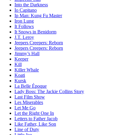
Into the Darkness
Io Capitano
Ip Man: Kung Fu Master
Iron Lung
It Follows
It Snows in Benidorm
J.T. Leroy
Jeepers Creepers: Reborn
Jeepers Creepers: Reborn
Jimmy’s Hall
Keeper
Kill
Killer Whale
Koati
Kursk
La Belle Époque
Lady Boss: The Jackie Collins Story
Last Film Show
Les Miserables
Let Me Go
Let the Right One In
Letters to Father Jacob
Like Father, Like Son
Line of Duty
Little Joe