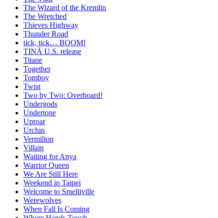
The Wizard of the Kremlin
The Wretched
Thieves Highway
Thunder Road
tick, tick… BOOM!
TINĀ U.S. release
Titane
Together
Tomboy
Twist
Two by Two: Overboard!
Undergods
Undertone
Uproar
Urchin
Vermilion
Villain
Waiting for Anya
Warrior Queen
We Are Still Here
Weekend in Taipei
Welcome to Smelliville
Werewolves
When Fall Is Coming
Where Hands Touch