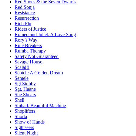
Red Shoes & the Seven Dwarfs
Red Sonja
Resistance
Resurrection
Rich Flu
Riders of Justice
Romeo and Juliet: A Love Song
Rory’s Way
Rule Breakers
Rumba Therapy
Safety Not Guaranteed
Savage House
Scala!!!
Scotch: A Golden Dream
Semele
Sgt Stubby
Sgt. Haane
She Shears
Shell
Shihad: Beautiful Machine
Shoplifters
Shorta
Show of Hands
Sightseers
Silent Night