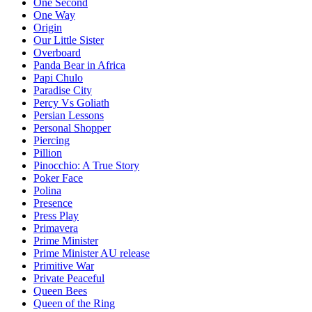
One Second
One Way
Origin
Our Little Sister
Overboard
Panda Bear in Africa
Papi Chulo
Paradise City
Percy Vs Goliath
Persian Lessons
Personal Shopper
Piercing
Pillion
Pinocchio: A True Story
Poker Face
Polina
Presence
Press Play
Primavera
Prime Minister
Prime Minister AU release
Primitive War
Private Peaceful
Queen Bees
Queen of the Ring