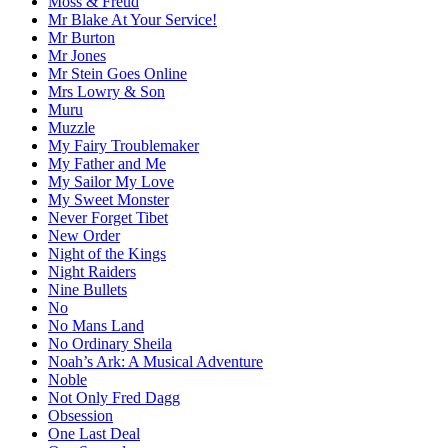
Moss & Freud
Mr Blake At Your Service!
Mr Burton
Mr Jones
Mr Stein Goes Online
Mrs Lowry & Son
Muru
Muzzle
My Fairy Troublemaker
My Father and Me
My Sailor My Love
My Sweet Monster
Never Forget Tibet
New Order
Night of the Kings
Night Raiders
Nine Bullets
No
No Mans Land
No Ordinary Sheila
Noah’s Ark: A Musical Adventure
Noble
Not Only Fred Dagg
Obsession
One Last Deal