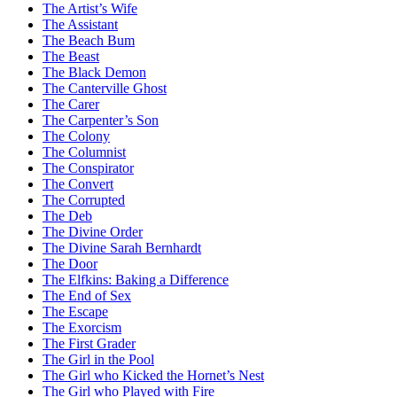
The Artist’s Wife
The Assistant
The Beach Bum
The Beast
The Black Demon
The Canterville Ghost
The Carer
The Carpenter’s Son
The Colony
The Columnist
The Conspirator
The Convert
The Corrupted
The Deb
The Divine Order
The Divine Sarah Bernhardt
The Door
The Elfkins: Baking a Difference
The End of Sex
The Escape
The Exorcism
The First Grader
The Girl in the Pool
The Girl who Kicked the Hornet’s Nest
The Girl who Played with Fire