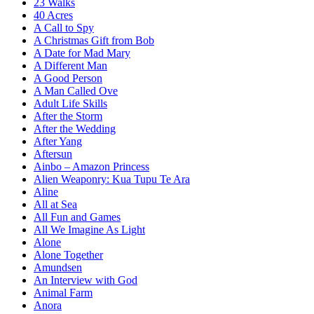
23 Walks
40 Acres
A Call to Spy
A Christmas Gift from Bob
A Date for Mad Mary
A Different Man
A Good Person
A Man Called Ove
Adult Life Skills
After the Storm
After the Wedding
After Yang
Aftersun
Ainbo – Amazon Princess
Alien Weaponry: Kua Tupu Te Ara
Aline
All at Sea
All Fun and Games
All We Imagine As Light
Alone
Alone Together
Amundsen
An Interview with God
Animal Farm
Anora