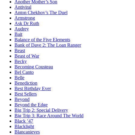
Another Mother’s Son
Antiviral
Anton Chekhov’s The Duel
Armstrong
Ask Dr Ruth
Audrey
Bait
Balance of the Five Elements
Bank of Dave 2: The Loan Ranger
Beast
Beast of War
Becky
Becoming Cousteau
Bel Canto
Belle
Benediction
Best Birthday Ever
Best Sellers
Beyond
Beyond the Edge
Big Trip 2: Special Delivery
Big Trip 3: Race Around The World
Black ’47
Blacklight
Blancanieves