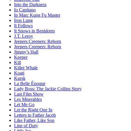
Into the Darkness
Io Capitano
Ip Man: Kung Fu Master
Iron Lung
It Follows
It Snows in Benidorm
J.T. Leroy
Jeepers Creepers: Reborn
Jeepers Creepers: Reborn
Jimmy’s Hall
Keeper
Kill
Killer Whale
Koati
Kursk
La Belle Époque
Lady Boss: The Jackie Collins Story
Last Film Show
Les Miserables
Let Me Go
Let the Right One In
Letters to Father Jacob
Like Father, Like Son
Line of Duty
Little Joe