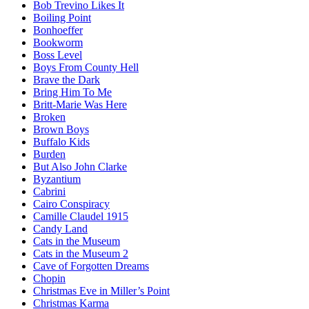
Bob Trevino Likes It
Boiling Point
Bonhoeffer
Bookworm
Boss Level
Boys From County Hell
Brave the Dark
Bring Him To Me
Britt-Marie Was Here
Broken
Brown Boys
Buffalo Kids
Burden
But Also John Clarke
Byzantium
Cabrini
Cairo Conspiracy
Camille Claudel 1915
Candy Land
Cats in the Museum
Cats in the Museum 2
Cave of Forgotten Dreams
Chopin
Christmas Eve in Miller’s Point
Christmas Karma