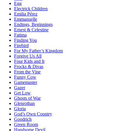
Egg
Electrick Children
Emilia Pérez
Emmanuelle
Endings, Beginnings
Ernest & Celestine
Fatima
Finding You
Firebird
For My Father’s Kingdom
Forgive Us All
Four Kids and It
Frocks & Divas
From the Vine
Funny Cow
Gamemaster
Gazer
Get Low
Ghosts of War
Glenrothan
Gloria
God’s Own Country
Goodrich
Green Room
Handsome Devil