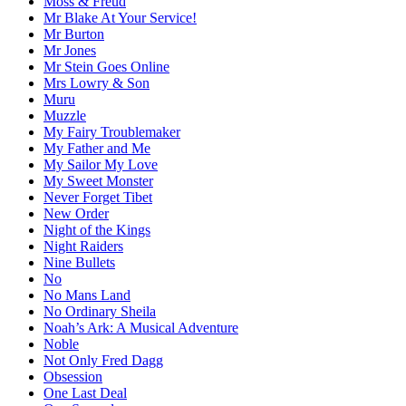
Moss & Freud
Mr Blake At Your Service!
Mr Burton
Mr Jones
Mr Stein Goes Online
Mrs Lowry & Son
Muru
Muzzle
My Fairy Troublemaker
My Father and Me
My Sailor My Love
My Sweet Monster
Never Forget Tibet
New Order
Night of the Kings
Night Raiders
Nine Bullets
No
No Mans Land
No Ordinary Sheila
Noah’s Ark: A Musical Adventure
Noble
Not Only Fred Dagg
Obsession
One Last Deal