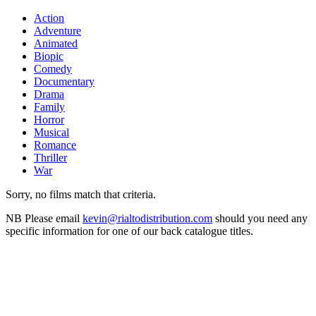
Action
Adventure
Animated
Biopic
Comedy
Documentary
Drama
Family
Horror
Musical
Romance
Thriller
War
Sorry, no films match that criteria.
NB
Please email
kevin@rialtodistribution.com
should you need any
specific information for one of our back catalogue titles.