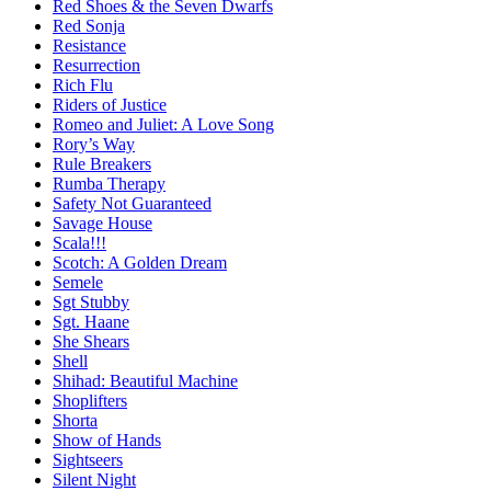
Red Shoes & the Seven Dwarfs
Red Sonja
Resistance
Resurrection
Rich Flu
Riders of Justice
Romeo and Juliet: A Love Song
Rory’s Way
Rule Breakers
Rumba Therapy
Safety Not Guaranteed
Savage House
Scala!!!
Scotch: A Golden Dream
Semele
Sgt Stubby
Sgt. Haane
She Shears
Shell
Shihad: Beautiful Machine
Shoplifters
Shorta
Show of Hands
Sightseers
Silent Night