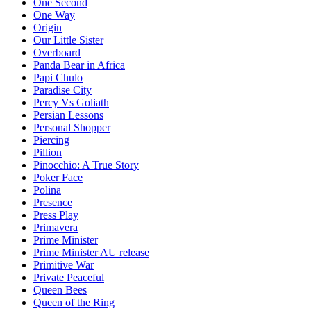
One Second
One Way
Origin
Our Little Sister
Overboard
Panda Bear in Africa
Papi Chulo
Paradise City
Percy Vs Goliath
Persian Lessons
Personal Shopper
Piercing
Pillion
Pinocchio: A True Story
Poker Face
Polina
Presence
Press Play
Primavera
Prime Minister
Prime Minister AU release
Primitive War
Private Peaceful
Queen Bees
Queen of the Ring