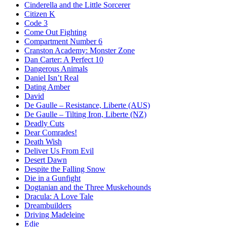
Cinderella and the Little Sorcerer
Citizen K
Code 3
Come Out Fighting
Compartment Number 6
Cranston Academy: Monster Zone
Dan Carter: A Perfect 10
Dangerous Animals
Daniel Isn’t Real
Dating Amber
David
De Gaulle – Resistance, Liberte (AUS)
De Gaulle – Tilting Iron, Liberte (NZ)
Deadly Cuts
Dear Comrades!
Death Wish
Deliver Us From Evil
Desert Dawn
Despite the Falling Snow
Die in a Gunfight
Dogtanian and the Three Muskehounds
Dracula: A Love Tale
Dreambuilders
Driving Madeleine
Edie