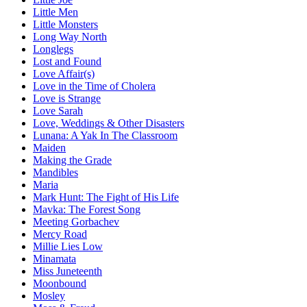
Little Men
Little Monsters
Long Way North
Longlegs
Lost and Found
Love Affair(s)
Love in the Time of Cholera
Love is Strange
Love Sarah
Love, Weddings & Other Disasters
Lunana: A Yak In The Classroom
Maiden
Making the Grade
Mandibles
Maria
Mark Hunt: The Fight of His Life
Mavka: The Forest Song
Meeting Gorbachev
Mercy Road
Millie Lies Low
Minamata
Miss Juneteenth
Moonbound
Mosley