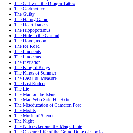
The Girl with the Dragon Tattoo
The Godmother
The Guilty
The Hating Game
The Heart Dances
The Hippopotamus
The Hole in the Ground
The Honeymoon
The Ice Road
The Innocents
The Innocents
The Invitation
The King of Kings
The Kings of Summer
The Last Full Measure
The Last Rodeo
The Lie
The Man on the Island
The Man Who Sold His Skin
The Miseducation of Cameron Post
The Misfits
The Music of Silence
The Night
The Nutcracker and the Magic Flute
The Obscure Life of the Grand Duke of Corsica