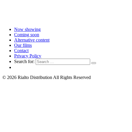
Now showing
Coming soon
Alternative content
Our films
Contact
Privacy Policy
Search for:
© 2026 Rialto Distribution All Rights Reserved