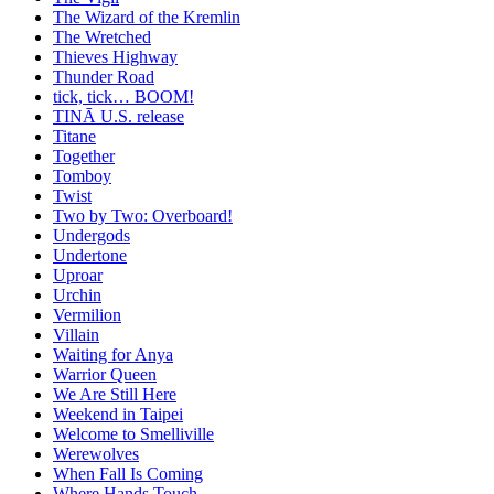
The Wizard of the Kremlin
The Wretched
Thieves Highway
Thunder Road
tick, tick… BOOM!
TINĀ U.S. release
Titane
Together
Tomboy
Twist
Two by Two: Overboard!
Undergods
Undertone
Uproar
Urchin
Vermilion
Villain
Waiting for Anya
Warrior Queen
We Are Still Here
Weekend in Taipei
Welcome to Smelliville
Werewolves
When Fall Is Coming
Where Hands Touch