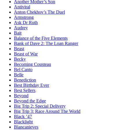
Another Mother’s Son
Antiviral
Anton Chekhov’s The Duel
Armstrong
Ask Dr Ruth
Audrey
Bait
Balance of the Five Elements
Bank of Dave 2: The Loan Ranger
Beast
Beast of War
Becky
Becoming Cousteau
Bel Canto
Belle
Benediction
Best Birthday Ever
Best Sellers
Beyond
Beyond the Edge
Big Trip 2: Special Delivery
Big Trip 3: Race Around The World
Black ’47
Blacklight
Blancanieves