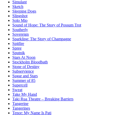
Simulant
Sketch
Sleeping Dogs
Slingshot
Solo Mio
Sound of Hope: The Story of Possum Trot
Southerly
Sovereign
Sparkling: The Story of Champagne
Spitfire
Spree
Sputnik
Stars At Noon
Stockholm Bloodbath
Stone of Destiny
Subservience
Sugar and Stars
Summer of 85
Supercell
Sweat
Take My Hand
Taki Rua Theatre – Breaking Barriers
Tangerine
Tangerines
Tenor: My Name Is Pati