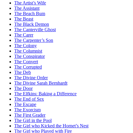
The Artist’s Wife
The Assistant
The Beach Bum
The Beast
The Black Demon
The Canterville Ghost
The Carer
The Carpenter’s Son
The Colony
The Columnist
The Conspirator
The Convert
The Corrupted
The Deb
The Divine Order
The Divine Sarah Bernhardt
The Door
The Elfkins: Baking a Difference
The End of Sex
The Escape
The Exorcism
The First Grader
The Girl in the Pool
The Girl who Kicked the Hornet’s Nest
The Girl who Played with Fire