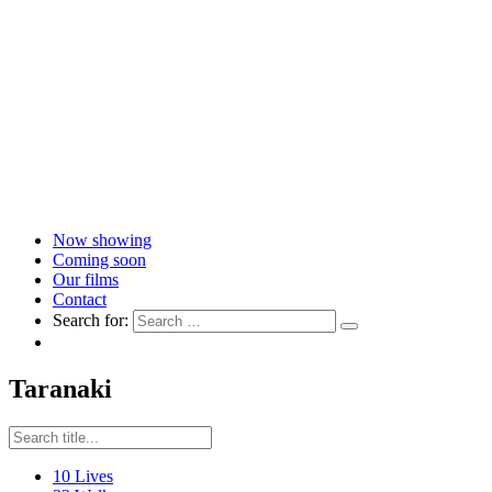
Now showing
Coming soon
Our films
Contact
Search for:
Taranaki
10 Lives