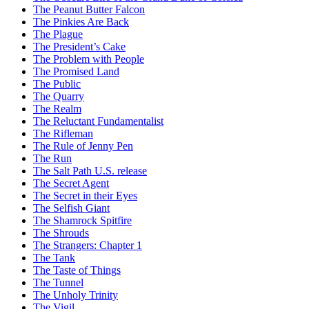
The Peanut Butter Falcon
The Pinkies Are Back
The Plague
The President’s Cake
The Problem with People
The Promised Land
The Public
The Quarry
The Realm
The Reluctant Fundamentalist
The Rifleman
The Rule of Jenny Pen
The Run
The Salt Path U.S. release
The Secret Agent
The Secret in their Eyes
The Selfish Giant
The Shamrock Spitfire
The Shrouds
The Strangers: Chapter 1
The Tank
The Taste of Things
The Tunnel
The Unholy Trinity
The Vigil