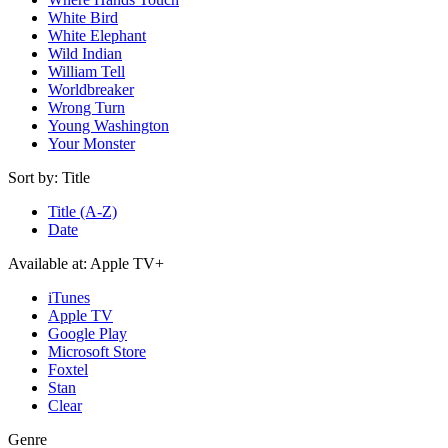
White Bird
White Elephant
Wild Indian
William Tell
Worldbreaker
Wrong Turn
Young Washington
Your Monster
Sort by:
Title
Title (A-Z)
Date
Available at:
Apple TV+
iTunes
Apple TV
Google Play
Microsoft Store
Foxtel
Stan
Clear
Genre