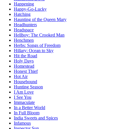
Happening
Happy-Go-Lucky
Hatching
Haunting of the Queen Mary
Headhunters
Headspace
Hellboy: The Crooked Man
Henchmen
Herbs: Songs of Freedom
Hillary: Ocean to Sky
Hit the Road
Holy Days
Homestead
Honest Thief
Hot Air
Housebound
Hunting Season
I Am Love
I See You
Immaculate
In a Better World
In Full Bloom
India Sweets and Spices
Infamous
Inspector Sun