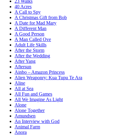
23 Walks
40 Acres
A Call to Spy
A Christmas Gift from Bob
A Date for Mad Mary
A Different Man
A Good Person
A Man Called Ove
Adult Life Skills
After the Storm
After the Wedding
After Yang
Aftersun
Ainbo – Amazon Princess
Alien Weaponry: Kua Tupu Te Ara
Aline
All at Sea
All Fun and Games
All We Imagine As Light
Alone
Alone Together
Amundsen
An Interview with God
Animal Farm
Anora