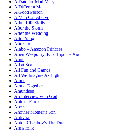
A Date for Mad Mary
A Different Man
A Good Person
A Man Called Ove
Adult Life Skills
After the Storm
After the Wedding
After Yang
Aftersun
Ainbo – Amazon Princess
Alien Weaponry: Kua Tupu Te Ara
Aline
All at Sea
All Fun and Games
All We Imagine As Light
Alone
Alone Together
Amundsen
An Interview with God
Animal Farm
Anora
Another Mother’s Son
Antiviral
Anton Chekhov’s The Duel
Armstrong