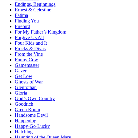
Endings, Beginnings
Ernest & Celestine
Fatima
Finding You
Firebird
For My Father’s Kingdom
Forgive Us All
Four Kids and It
Frocks & Divas
From the Vine
Funny Cow
Gamemaster
Gazer
Get Low
Ghosts of War
Glenrothan
Gloria
God’s Own Country
Goodrich
Green Room
Handsome Devil
Happening
Happy-Go-Lucky
Hatching
Haunting of the Queen Mary