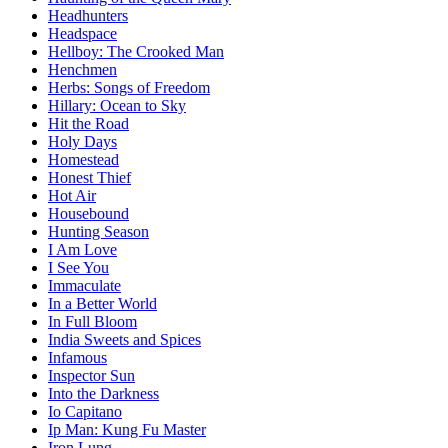
Headhunters
Headspace
Hellboy: The Crooked Man
Henchmen
Herbs: Songs of Freedom
Hillary: Ocean to Sky
Hit the Road
Holy Days
Homestead
Honest Thief
Hot Air
Housebound
Hunting Season
I Am Love
I See You
Immaculate
In a Better World
In Full Bloom
India Sweets and Spices
Infamous
Inspector Sun
Into the Darkness
Io Capitano
Ip Man: Kung Fu Master
Iron Lung