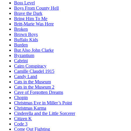
Boss Level
Boys From County Hell
Brave the Dark
Bring Him To Me
Britt-Marie Was Here
Broken
Brown Boys
Buffalo Kids
Burden
But Also John Clarke
Byzantium
Cabrini
Cairo Conspiracy
Camille Claudel 1915
Candy Land
Cats in the Museum
Cats in the Museum 2
Cave of Forgotten Dreams
Chopin
Christmas Eve in Miller’s Point
Christmas Karma
Cinderella and the Little Sorcerer
Citizen K
Code 3
Come Out Fighting