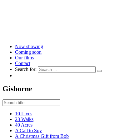
Now showing
Coming soon
Our films
Contact
Search for:
Gisborne
10 Lives
23 Walks
40 Acres
A Call to Spy
A Christmas Gift from Bob