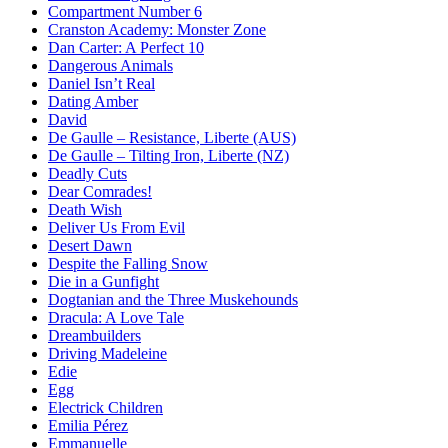
Compartment Number 6
Cranston Academy: Monster Zone
Dan Carter: A Perfect 10
Dangerous Animals
Daniel Isn’t Real
Dating Amber
David
De Gaulle – Resistance, Liberte (AUS)
De Gaulle – Tilting Iron, Liberte (NZ)
Deadly Cuts
Dear Comrades!
Death Wish
Deliver Us From Evil
Desert Dawn
Despite the Falling Snow
Die in a Gunfight
Dogtanian and the Three Muskehounds
Dracula: A Love Tale
Dreambuilders
Driving Madeleine
Edie
Egg
Electrick Children
Emilia Pérez
Emmanuelle