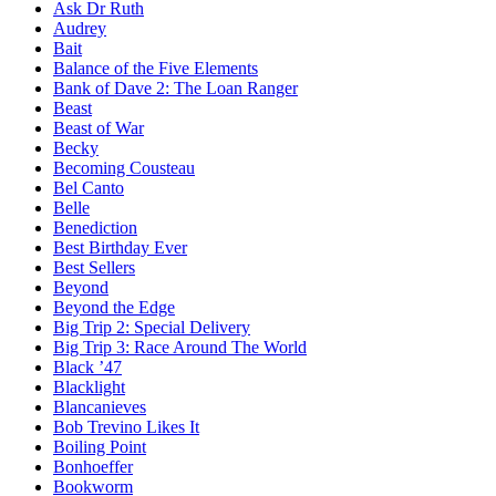
Ask Dr Ruth
Audrey
Bait
Balance of the Five Elements
Bank of Dave 2: The Loan Ranger
Beast
Beast of War
Becky
Becoming Cousteau
Bel Canto
Belle
Benediction
Best Birthday Ever
Best Sellers
Beyond
Beyond the Edge
Big Trip 2: Special Delivery
Big Trip 3: Race Around The World
Black ’47
Blacklight
Blancanieves
Bob Trevino Likes It
Boiling Point
Bonhoeffer
Bookworm